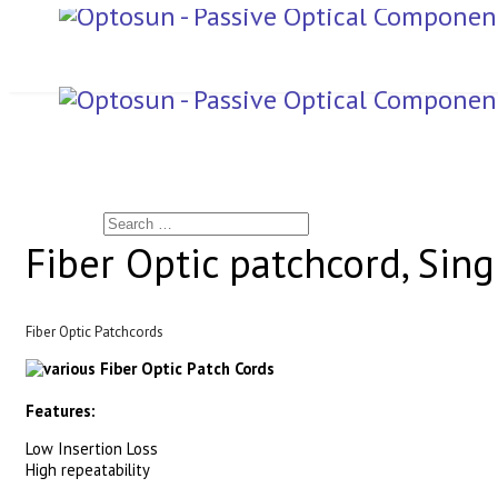
Search
Fiber Optic patchcord, Si
Fiber Optic Patchcords
Features:
Low Insertion Loss
High repeatability