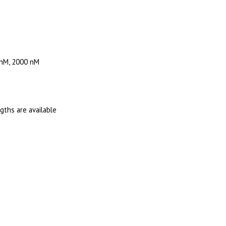
 nM, 2000 nM
ngths are available