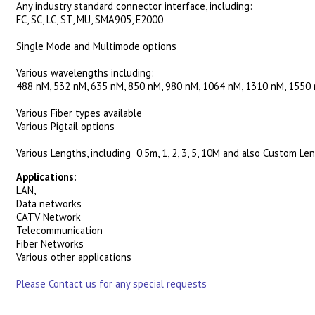
Any industry standard connector interface, including:
FC, SC, LC, ST, MU, SMA905, E2000
Single Mode and Multimode options
Various wavelengths including:
488 nM, 532 nM, 635 nM, 850 nM, 980 nM, 1064 nM, 1310 nM, 1550
Various Fiber types available
Various Pigtail options
Various Lengths, including 0.5m, 1, 2, 3, 5, 10M and also Custom Le
Applications:
LAN,
Data networks
CATV Network
Telecommunication
Fiber Networks
Various other applications
Please Contact us for any special requests