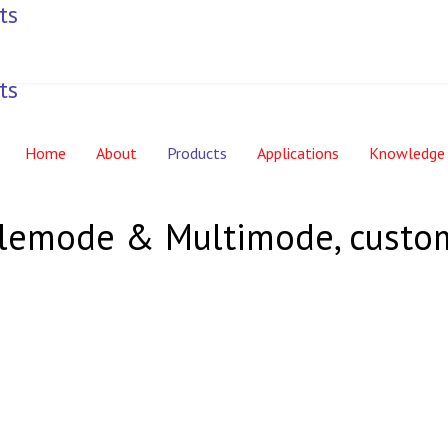
Home
About
Products
Applications
Knowledge
nglemode & Multimode, custo