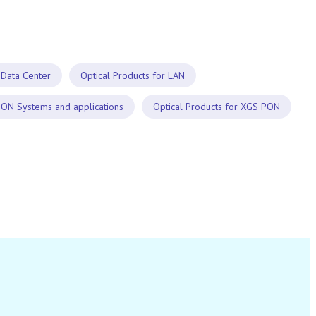
 Data Center
Optical Products for LAN
PON Systems and applications
Optical Products for XGS PON