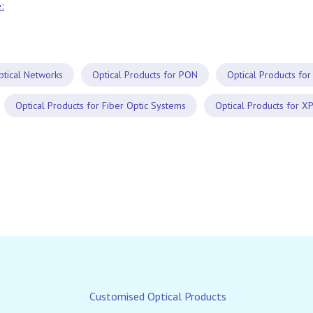
:
ptical Networks
Optical Products for PON
Optical Products for
Optical Products for Fiber Optic Systems
Optical Products for X
Customised Optical Products