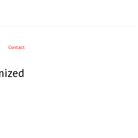
Contact
mized