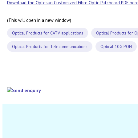
Download the Optosun Customized Fibre Optic Patchcord PDF here
(This will open in a new window)
Optical Products for CATV applications
Optical Products for O
Optical Products for Telecommunications
Optical 10G PON