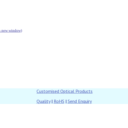
in new window)
Customised Optical Products
Quality
|
RoHS
|
Send Enquiry