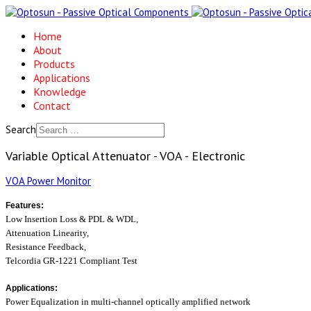
Home
About
Products
Applications
Knowledge
Contact
Search
Variable Optical Attenuator - VOA - Electronic
VOA Power Monitor
Features:
Low Insertion Loss & PDL & WDL,
Attenuation Linearity,
Resistance Feedback,
Telcordia GR-1221 Compliant Test
Applications:
Power Equalization in multi-channel optically
amplified network