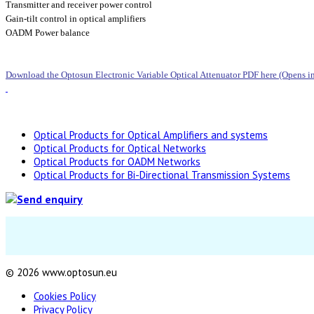
Transmitter and receiver power control
Gain-tilt control in optical amplifiers
OADM Power balance
Download the Optosun Electronic Variable Optical Attenuator PDF here (Opens 
Optical Products for Optical Amplifiers and systems
Optical Products for Optical Networks
Optical Products for OADM Networks
Optical Products for Bi-Directional Transmission Systems
© 2026 www.optosun.eu
Cookies Policy
Privacy Policy