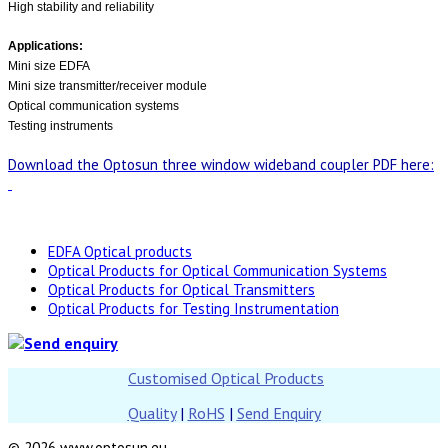
High stability and reliability
Applications:
Mini size EDFA
Mini size transmitter/receiver module
Optical communication systems
Testing instruments
Download the Optosun three window wideband coupler PDF here:
EDFA Optical products
Optical Products for Optical Communication Systems
Optical Products for Optical Transmitters
Optical Products for Testing Instrumentation
Customised Optical Products
Quality
|
RoHS
|
Send Enquiry
© 2026 www.optosun.eu