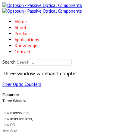
Home
About
Products
Applications
Knowledge
Contact
Search
Three window wideband coupler
Fiber Optic Couplers
Features:
Three Window
Low excess loss,
Low Insertion loss,
Low PDL
Mini Size