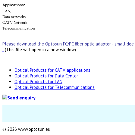
Applications:
LAN,
Data networks
CATV Network
Telecommunication
Please download the Optosun FC/PC fiber optic adapter - small dee
(This file will open in a new window)
Optical Products for CATV applications
Optical Products for Data Center
Optical Products for LAN
Optical Products for Telecommunications
© 2026 www.optosun.eu