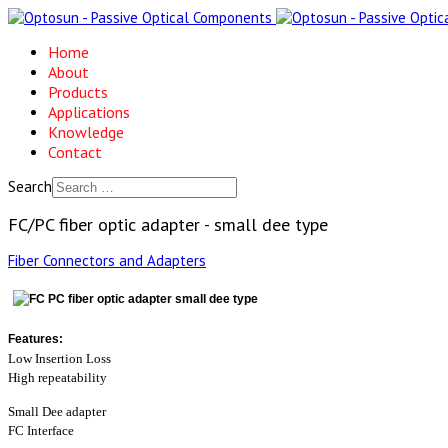
Home
About
Products
Applications
Knowledge
Contact
Search
FC/PC fiber optic adapter - small dee type
Fiber Connectors and Adapters
Features:
Low Insertion Loss
High repeatability
Small Dee adapter
FC Interface