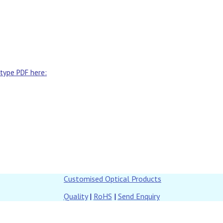
 type PDF here:
Customised Optical Products
Quality
|
RoHS
|
Send Enquiry