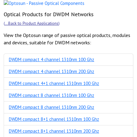
Optical Products for DWDM Networks
(
...Back to Product Applications
)
View the Optosun range of passive optical products, modules
and devices, suitable for DWDM networks:
DWDM compact 4 channel 1310nm 100 Ghz
DWDM compact 4 channel 1310nm 200 Ghz
DWDM compact 4+1 channel 1310nm 100 Ghz
DWDM compact 8 channel 1310nm 100 Ghz
DWDM compact 8 channel 1310nm 200 Ghz
DWDM compact 8+1 channel 1310nm 100 Ghz
DWDM compact 8+1 channel 1310nm 200 Ghz