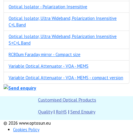
Optical Isolator - Polarization Insensitive
Optical Isolator, Ultra Wideband, Polarization Insensitive
C+L Band
Optical Isolator, Ultra Wideband, Polarization Insensitive
S+C+L Band
RC80um Faraday mirror - Compact size
Variable Optical Attenuator - VOA - MEMS
Variable Optical Attenuator - VOA - MEMS - compact version
Customised Optical Products
Quality
|
RoHS
|
Send Enquiry
© 2026 www.optosun.eu
Cookies Policy