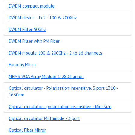
DWDM compact module
DWDM device - 1x2 - 100 & 200Ghz
DWDM Filter 50Ghz
DWDM Filter with PM Fiber
DWDM module 100 & 200Ghz - 2 to 16 channels
Faraday Mirror
MEMS VOA Array Module 1-28 Channel
Optical circulator - Polarisation insensitive, 3 port 1310 -
1650nm
Optical circulator - polarization insensitive - Mini Size
Optical circulator Multimode - 3 port
Optical Fiber Mirror